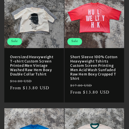
Sale
Sale
Oversized Heavyweight
Short Sleeve 100% Cotton
T-shirt Custom Screen
Heavyweight Tshirts
Printed Men Vintage
Custom Screen Printing
Washed Raw Hem Boxy
Men Acid Wash Sunfaded
Double Collar Tshirt
Raw Hem Boxy Cropped T
Shirt
Regular
Sale
$16.80 USD
Regular
Sale
$17.80 USD
price
From $13.80 USD
price
price
From $13.80 USD
price