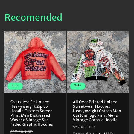
Recomended
Sale
Sale
Oversized Fit Unisex
All Over Printed Unisex
Heavyweight Zip up
Streetwear Hoodies
Hoodie Custom Screen
Heavyweight Cotton Men
Print Men Distressed
Custom logo Print Mens
Washed Vintage Sun
Vintage Graphic Hoodie
Faded Graphic Hoodies
Regular
Sale
$27.80 USD
Regular
Sale
$27.80 USD