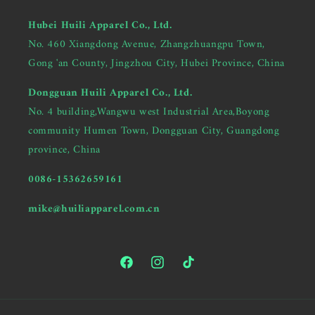
Hubei Huili Apparel Co., Ltd.
No. 460 Xiangdong Avenue, Zhangzhuangpu Town,
Gong 'an County, Jingzhou City, Hubei Province, China
Dongguan Huili Apparel Co., Ltd.
No. 4 building,Wangwu west Industrial Area,Boyong
community Humen Town, Dongguan City, Guangdong
province, China
0086-15362659161
mike@huiliapparel.com.cn
Facebook
Instagram
TikTok