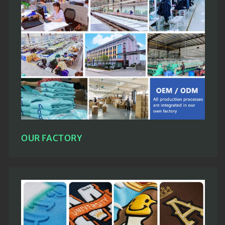
OUR FACTORY