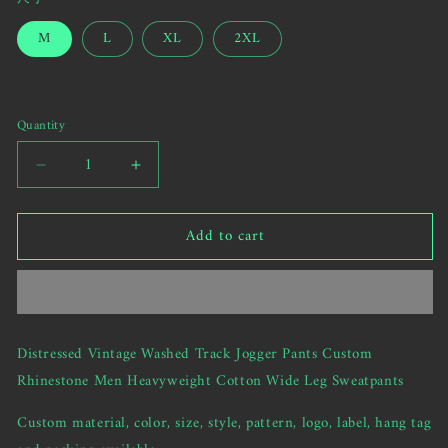
sold
SNOWFLAKES1
out
M
L
XL
2XL
or
unavailable
Quantity
Decrease
Increase
quantity
quantity
for
for
Add to cart
Distressed
Distressed
Vintage
Vintage
Washed
Washed
Track
Track
Jogger
Jogger
Pants
Pants
Distressed Vintage Washed Track Jogger Pants Custom
Custom
Custom
Rhinestone Men Heavyweight Cotton Wide Leg Sweatpants
Rhinestone
Rhinestone
Men
Men
Custom material, color, size, style, pattern, logo, label, hang tag
Heavyweight
Heavyweight
Cotton
Cotton