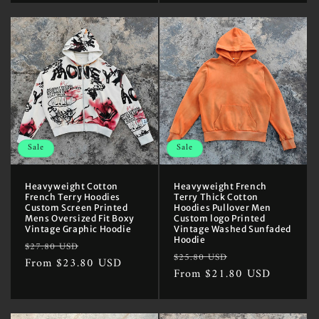
Sale
Sale
Heavyweight Cotton
Heavyweight French
French Terry Hoodies
Terry Thick Cotton
Custom Screen Printed
Hoodies Pullover Men
Mens Oversized Fit Boxy
Custom logo Printed
Vintage Graphic Hoodie
Vintage Washed Sunfaded
Hoodie
Regular
Sale
$27.80 USD
Regular
Sale
$25.80 USD
price
From $23.80 USD
price
price
From $21.80 USD
price