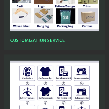
CUSTOMIZATION SERVICE