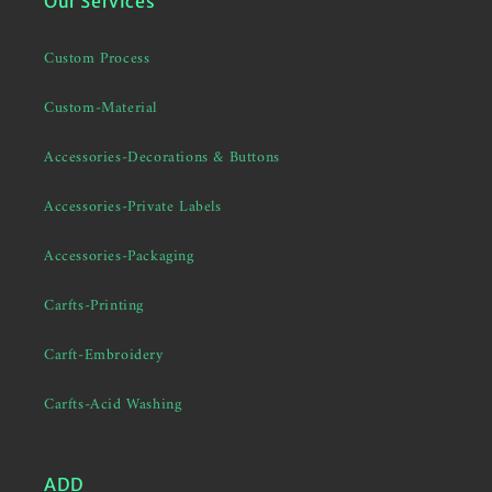
Our Services
Custom Process
Custom-Material
Accessories-Decorations & Buttons
Accessories-Private Labels
Accessories-Packaging
Carfts-Printing
Carft-Embroidery
Carfts-Acid Washing
ADD