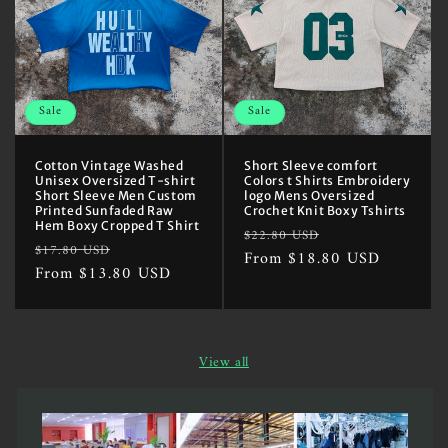
Sale
Sale
Cotton Vintage Washed
Short Sleeve comfort
Unisex Oversized T-shirt
Colors t Shirts Embroidery
Short Sleeve Men Custom
logo Mens Oversized
Printed Sunfaded Raw
Crochet Knit Boxy Tshirts
Hem Boxy Cropped T Shirt
Regular
Sale
$22.80 USD
Regular
Sale
$17.80 USD
price
From $18.80 USD
price
price
From $13.80 USD
price
View all