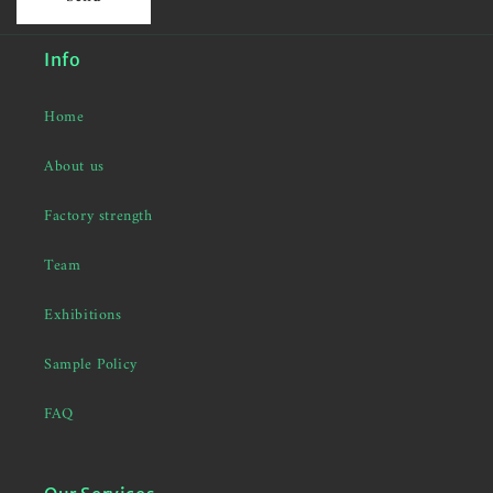
Info
Home
About us
Factory strength
Team
Exhibitions
Sample Policy
FAQ