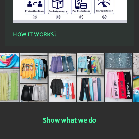
HOW IT WORKS?
Show what we do