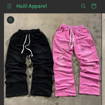
Skip to
Cart
Huili Apparel
content
Skip to
product
information