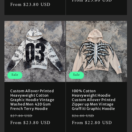
price
From $23.80 USD
price
price
From $23.80 USD
price
Sale
Sale
Custom Allover Printed
100% Cotton
Heavyweight Cotton
Heavyweight Hoodie
Graphic Hoodie Vintage
Custom Allover Printed
Washed Men 420 Gsm
Zipper up Men Vintage
French Terry Hoodie
Graffiti Graphic Hoodie
Regular
Sale
Regular
Sale
$27.80 USD
$26.80 USD
price
From $23.80 USD
price
price
From $22.80 USD
price