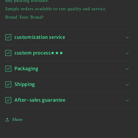
and packing available.
Wide
Wide
Sample orders available to test quality and service.
Leg
Leg
Brand Your Brand!
Sweatpants
Sweatpants
customization service
custom process★★★
Packaging
Shipping
After-sales guarantee
Share