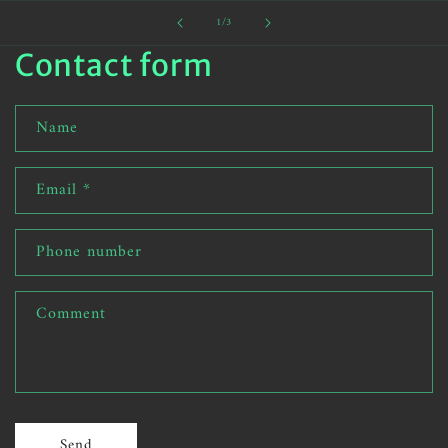
of
1
/
3
Contact form
Name
Email
*
Phone number
Comment
Send