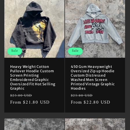
Sale
Sale
Heavy Weight Cotton
450 Gsm Heavyweight
Pullover Hoodie Custom
Oversized Zip up Hoodie
Screen Printing
Custom Distressed
Embroidered Graphic
Washed Men Screen
Oversized Fit Hot Selling
Printed Vintage Graphic
Graphic
Hoodies
Regular
Sale
Regular
Sale
$25.80 USD
$25.80 USD
price
From $21.80 USD
price
price
From $22.80 USD
price