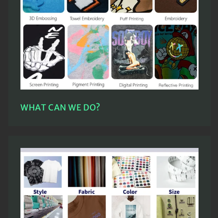
WHAT CAN WE DO?