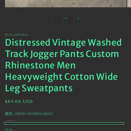
Open
O
media
me
of
1
/
5
1
2
in
in
modal
mo
HUILIAPPAREL
Distressed Vintage Washed
Track Jogger Pants Custom
Rhinestone Men
Heavyweight Cotton Wide
Leg Sweatpants
Regular
$89.00 USD
price
颜色:
FRIED SNOWFLAKES1
HotPink
Variant
FRIED
尺寸