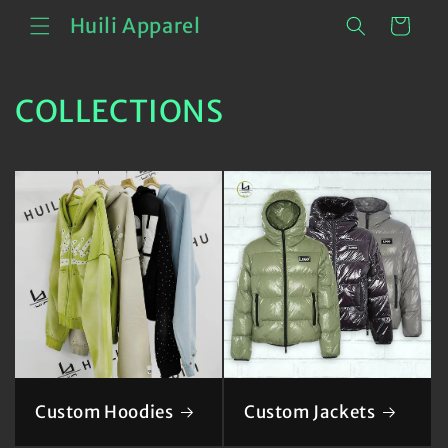
Skip to
Cart
Huili Apparel
content
COLLECTIONS
Custom Hoodies
Custom Jackets