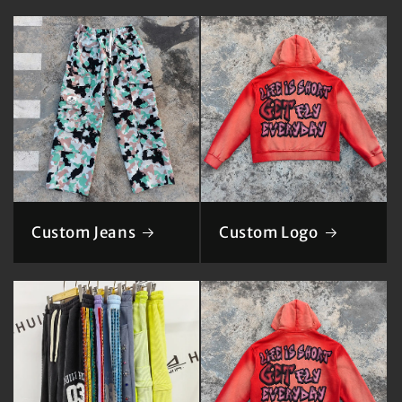
Custom Jeans
Custom Logo