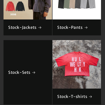
Stock-Jackets
Stock-Pants
Stock-Sets
Stock-T-shirts