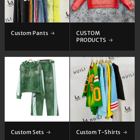
Custom Pants
CUSTOM
PRODUCTS
Custom Sets
Custom T-Shirts