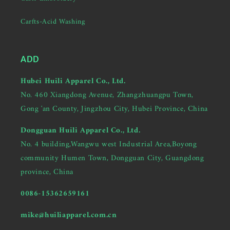
Carfts-Acid Washing
ADD
Hubei Huili Apparel Co., Ltd.
No. 460 Xiangdong Avenue, Zhangzhuangpu Town,
Gong 'an County, Jingzhou City, Hubei Province, China
Dongguan Huili Apparel Co., Ltd.
No. 4 building,Wangwu west Industrial Area,Boyong
community Humen Town, Dongguan City, Guangdong
province, China
0086-15362659161
mike@huiliapparel.com.cn