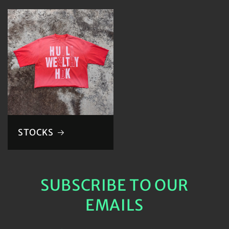
STOCKS
SUBSCRIBE TO OUR
EMAILS