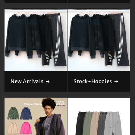
New Arrivals
Stock-Hoodies