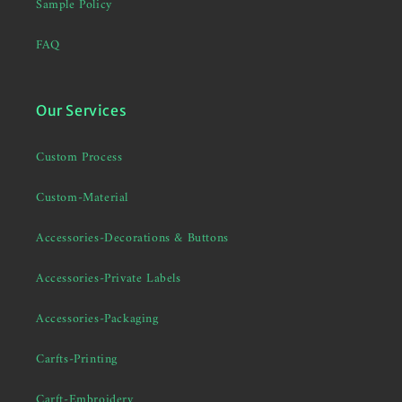
Sample Policy
FAQ
Our Services
Custom Process
Custom-Material
Accessories-Decorations & Buttons
Accessories-Private Labels
Accessories-Packaging
Carfts-Printing
Carft-Embroidery