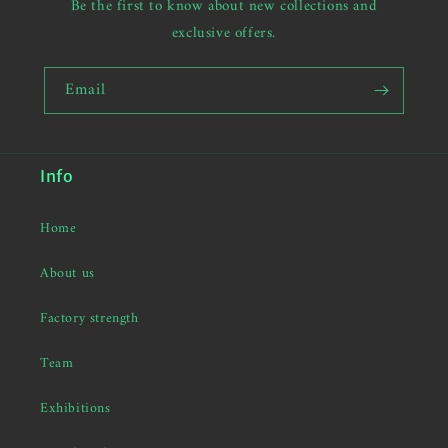
Be the first to know about new collections and
exclusive offers.
Email
Info
Home
About us
Factory strength
Team
Exhibitions