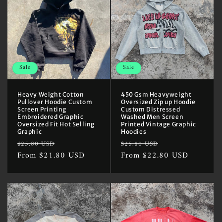
Sale
Sale
Heavy Weight Cotton
450 Gsm Heavyweight
Pullover Hoodie Custom
Oversized Zip up Hoodie
Screen Printing
Custom Distressed
Embroidered Graphic
Washed Men Screen
Oversized Fit Hot Selling
Printed Vintage Graphic
Graphic
Hoodies
Regular
Sale
Regular
Sale
$25.80 USD
$25.80 USD
price
From $21.80 USD
price
price
From $22.80 USD
price