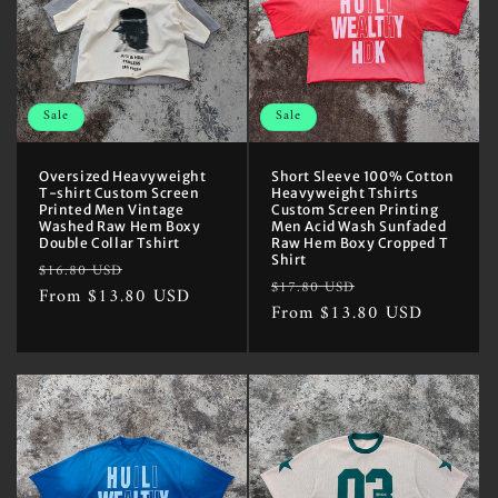
Sale
Sale
Oversized Heavyweight
Short Sleeve 100% Cotton
T-shirt Custom Screen
Heavyweight Tshirts
Printed Men Vintage
Custom Screen Printing
Washed Raw Hem Boxy
Men Acid Wash Sunfaded
Double Collar Tshirt
Raw Hem Boxy Cropped T
Shirt
Regular
Sale
$16.80 USD
Regular
Sale
$17.80 USD
price
From $13.80 USD
price
price
From $13.80 USD
price