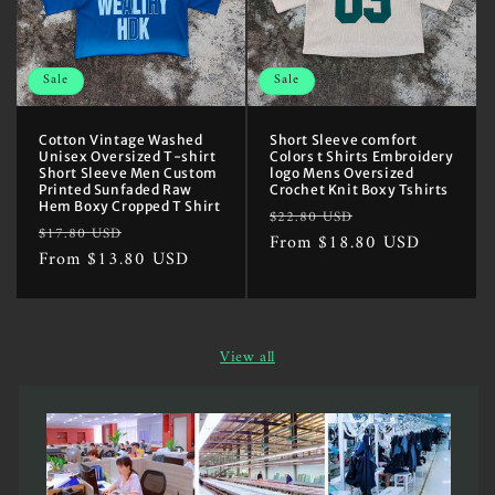
Sale
Sale
Cotton Vintage Washed
Short Sleeve comfort
Unisex Oversized T-shirt
Colors t Shirts Embroidery
Short Sleeve Men Custom
logo Mens Oversized
Printed Sunfaded Raw
Crochet Knit Boxy Tshirts
Hem Boxy Cropped T Shirt
Regular
Sale
$22.80 USD
Regular
Sale
$17.80 USD
price
From $18.80 USD
price
price
From $13.80 USD
price
View all