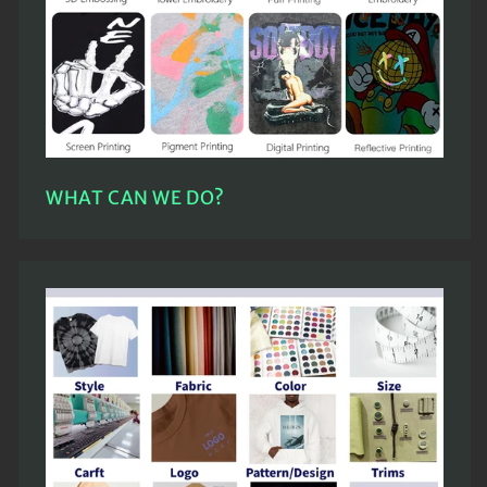
WHAT CAN WE DO?