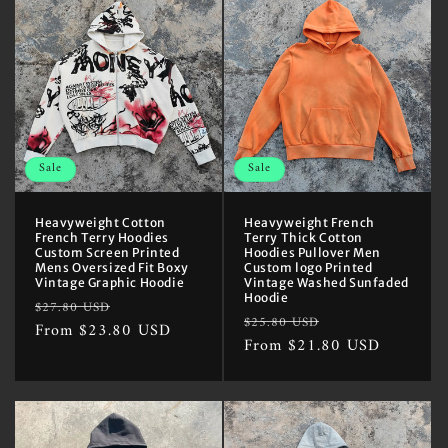
Sale
Sale
Heavyweight Cotton
Heavyweight French
French Terry Hoodies
Terry Thick Cotton
Custom Screen Printed
Hoodies Pullover Men
Mens Oversized Fit Boxy
Custom logo Printed
Vintage Graphic Hoodie
Vintage Washed Sunfaded
Hoodie
Regular
Sale
$27.80 USD
Regular
Sale
$25.80 USD
price
From $23.80 USD
price
price
From $21.80 USD
price