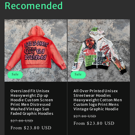
Recomended
Sale
Sale
Oversized Fit Unisex
All Over Printed Unisex
Heavyweight Zip up
Streetwear Hoodies
Hoodie Custom Screen
Heavyweight Cotton Men
Print Men Distressed
Custom logo Print Mens
Washed Vintage Sun
Vintage Graphic Hoodie
Faded Graphic Hoodies
Regular
Sale
$27.80 USD
Regular
Sale
$27.80 USD
price
From $23.80 USD
price
price
From $23.80 USD
price