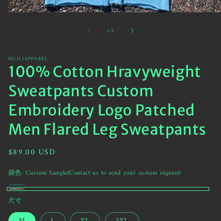
Open
O
media
me
of
1
/
5
1
2
in
in
modal
mo
HUILIAPPAREL
100% Cotton Hravyweight
Sweatpants Custom
Embroidery Logo Patched
Men Flared Leg Sweatpants
Regular
$89.00 USD
price
颜色:
Custom Sample(Contact us to send your custom request)
Cyan
Variant
Custom
尺寸
sold
Sample(Contact
out
M
L
XL
2XL