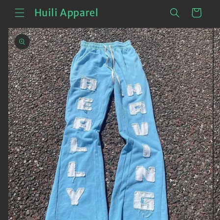
Skip to
Cart
Huili Apparel
content
Skip to
product
information