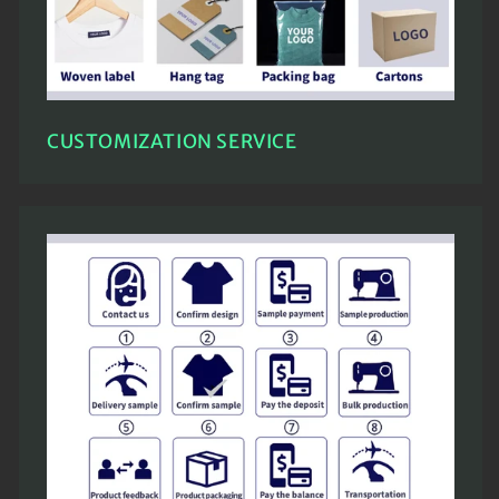
CUSTOMIZATION SERVICE