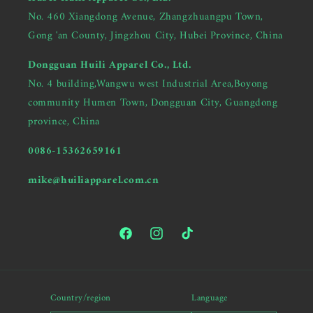
No. 460 Xiangdong Avenue, Zhangzhuangpu Town,
Gong 'an County, Jingzhou City, Hubei Province, China
Dongguan Huili Apparel Co., Ltd.
No. 4 building,Wangwu west Industrial Area,Boyong
community Humen Town, Dongguan City, Guangdong
province, China
0086-15362659161
mike@huiliapparel.com.cn
Facebook
Instagram
TikTok
Hi there, Are you looking for
Country/region
Language
a garment manufacturer?