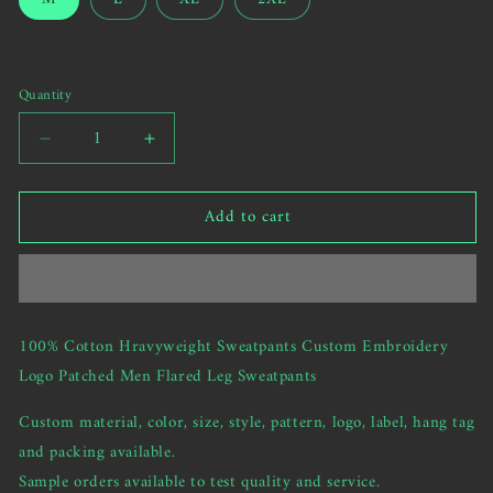
us
or
to
unavailable
send
your
Quantity
custom
request)
Decrease
Increase
quantity
quantity
for
for
Add to cart
100%
100%
Cotton
Cotton
Hravyweight
Hravyweight
Sweatpants
Sweatpants
Custom
Custom
Embroidery
Embroidery
100% Cotton Hravyweight Sweatpants Custom Embroidery
Logo
Logo
Logo Patched Men Flared Leg Sweatpants
Patched
Patched
Men
Men
Custom material, color, size, style, pattern, logo, label, hang tag
Flared
Flared
Leg
Leg
and packing available.
Sweatpants
Sweatpants
Sample orders available to test quality and service.