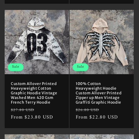
Sale
Sale
Custom Allover Printed
100% Cotton
Heavyweight Cotton
Heavyweight Hoodie
Graphic Hoodie Vintage
Custom Allover Printed
Washed Men 420 Gsm
Zipper up Men Vintage
French Terry Hoodie
Graffiti Graphic Hoodie
Regular
Sale
Regular
Sale
$27.80 USD
$26.80 USD
price
From $23.80 USD
price
price
From $22.80 USD
price