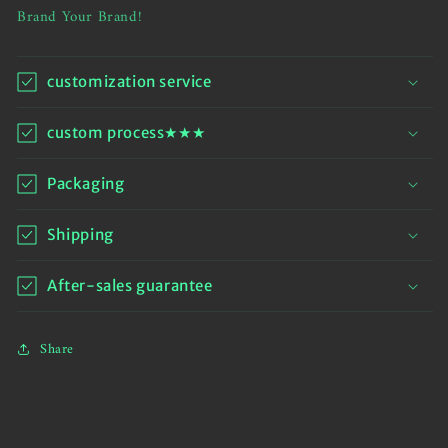
Brand Your Brand!
customization service
custom process★★★
Packaging
Shipping
After-sales guarantee
Share