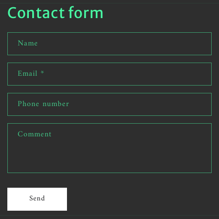
Contact form
Name
Email
*
Phone number
Comment
Send