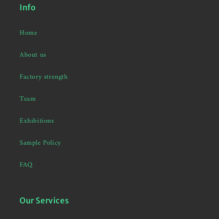
Info
Home
About us
Factory strength
Team
Exhibitions
Sample Policy
FAQ
Our Services