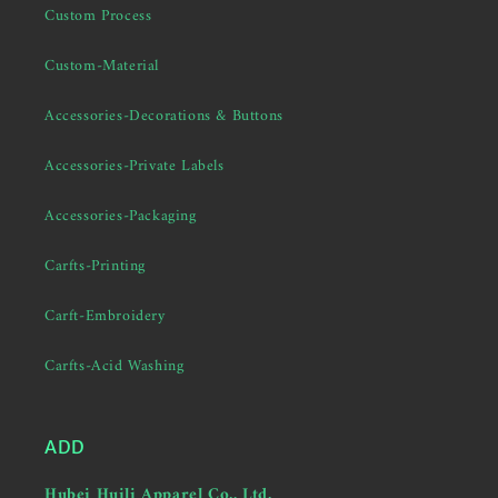
Custom Process
Custom-Material
Accessories-Decorations & Buttons
Accessories-Private Labels
Accessories-Packaging
Carfts-Printing
Carft-Embroidery
Carfts-Acid Washing
ADD
Hubei Huili Apparel Co., Ltd.