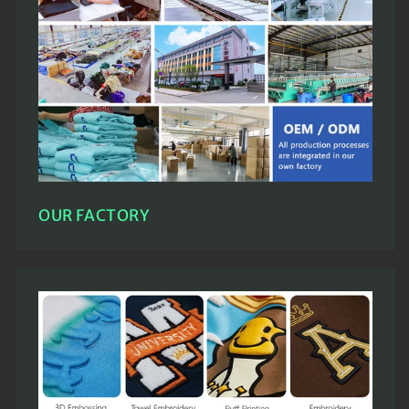
OUR FACTORY