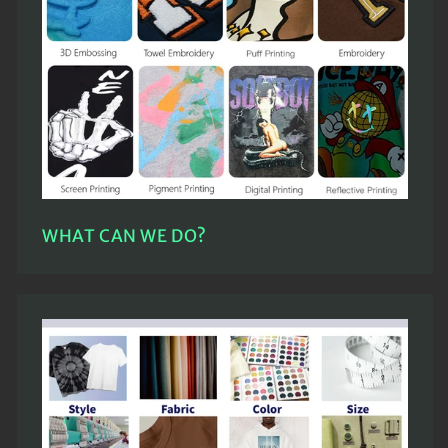
WHAT CAN WE DO?