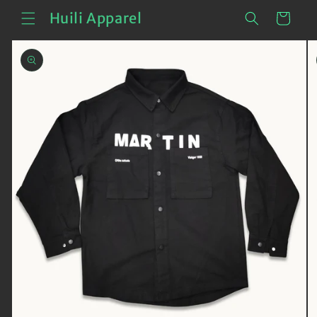
Skip to
Cart
Huili Apparel
content
Skip to
product
information