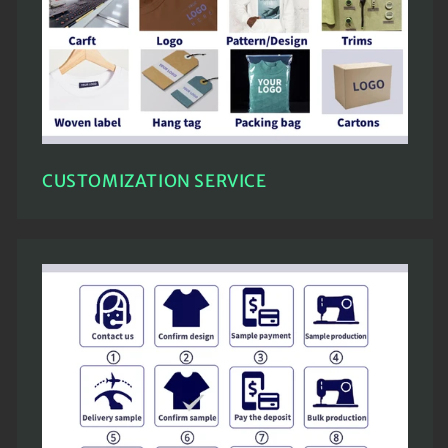
CUSTOMIZATION SERVICE