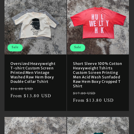
Sale
Sale
Oversized Heavyweight
Short Sleeve 100% Cotton
T-shirt Custom Screen
Heavyweight Tshirts
Printed Men Vintage
Custom Screen Printing
Washed Raw Hem Boxy
Men Acid Wash Sunfaded
Double Collar Tshirt
Raw Hem Boxy Cropped T
Shirt
Regular
Sale
$16.80 USD
Regular
Sale
$17.80 USD
price
From $13.80 USD
price
price
From $13.80 USD
price