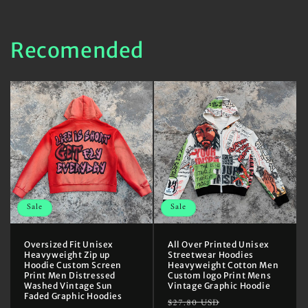
Recomended
Sale
Sale
Oversized Fit Unisex
All Over Printed Unisex
Heavyweight Zip up
Streetwear Hoodies
Hoodie Custom Screen
Heavyweight Cotton Men
Print Men Distressed
Custom logo Print Mens
Washed Vintage Sun
Vintage Graphic Hoodie
Faded Graphic Hoodies
Regular
Sale
$27.80 USD