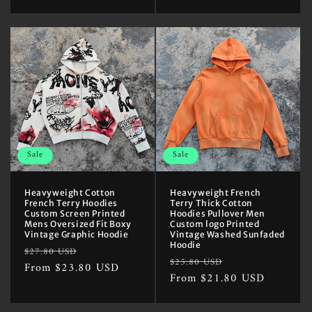
Sale
Sale
Heavyweight Cotton
Heavyweight French
French Terry Hoodies
Terry Thick Cotton
Custom Screen Printed
Hoodies Pullover Men
Mens Oversized Fit Boxy
Custom logo Printed
Vintage Graphic Hoodie
Vintage Washed Sunfaded
Hoodie
Regular
Sale
$27.80 USD
Regular
Sale
$25.80 USD
price
From $23.80 USD
price
price
From $21.80 USD
price