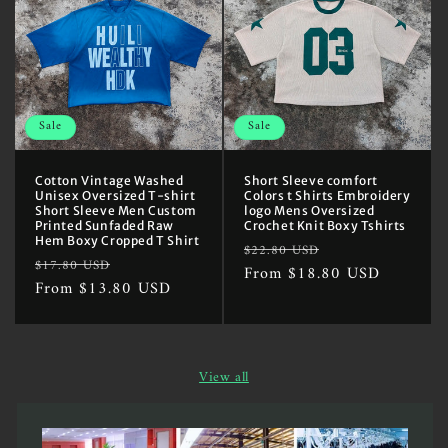
Sale
Sale
Cotton Vintage Washed
Short Sleeve comfort
Unisex Oversized T-shirt
Colors t Shirts Embroidery
Short Sleeve Men Custom
logo Mens Oversized
Printed Sunfaded Raw
Crochet Knit Boxy Tshirts
Hem Boxy Cropped T Shirt
Regular
Sale
$22.80 USD
Regular
Sale
$17.80 USD
price
From $18.80 USD
price
price
From $13.80 USD
price
View all