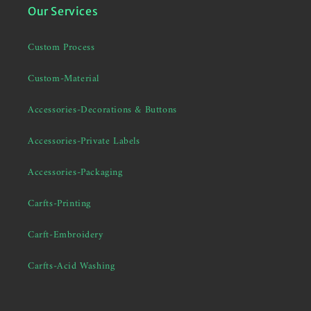
Our Services
Custom Process
Custom-Material
Accessories-Decorations & Buttons
Accessories-Private Labels
Accessories-Packaging
Carfts-Printing
Carft-Embroidery
Carfts-Acid Washing