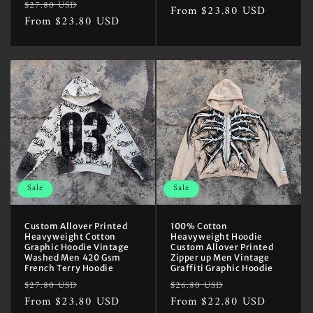
Regular
Sale
$27.80 USD
price
From $23.80 USD
price
price
From $23.80 USD
price
Sale
Sale
Custom Allover Printed
100% Cotton
Heavyweight Cotton
Heavyweight Hoodie
Graphic Hoodie Vintage
Custom Allover Printed
Washed Men 420 Gsm
Zipper up Men Vintage
French Terry Hoodie
Graffiti Graphic Hoodie
Regular
Sale
Regular
Sale
$27.80 USD
$26.80 USD
price
From $23.80 USD
price
price
From $22.80 USD
price