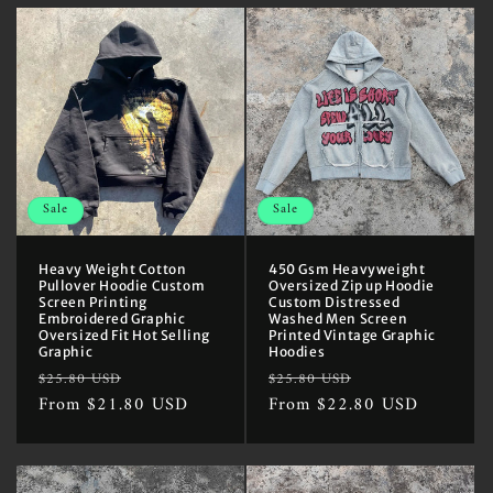
Sale
Sale
Heavy Weight Cotton
450 Gsm Heavyweight
Pullover Hoodie Custom
Oversized Zip up Hoodie
Screen Printing
Custom Distressed
Embroidered Graphic
Washed Men Screen
Oversized Fit Hot Selling
Printed Vintage Graphic
Graphic
Hoodies
Regular
Sale
Regular
Sale
$25.80 USD
$25.80 USD
price
From $21.80 USD
price
price
From $22.80 USD
price