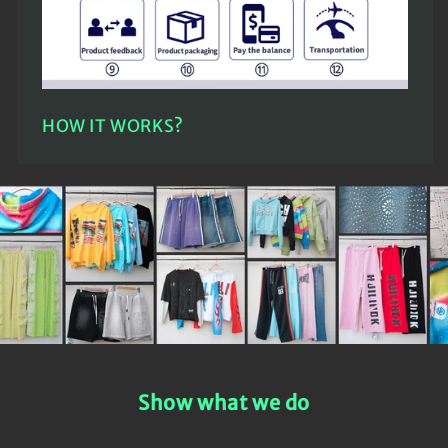
HOW IT WORKS?
Show what we do