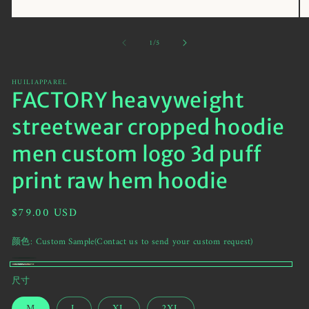
Open
O
media
me
of
1
/
5
1
2
in
in
modal
mo
HUILIAPPAREL
FACTORY heavyweight
streetwear cropped hoodie
men custom logo 3d puff
print raw hem hoodie
Regular
$79.00 USD
price
颜色:
Custom Sample(Contact us to send your custom request)
黑
Variant
Custom
尺寸
色
sold
Sample(Contact
out
M
L
XL
2XL