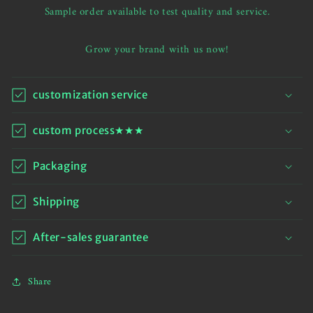
hem
hem
Sample order available to test quality and service.
hoodie
hoodie
Grow your brand with us now!
customization service
custom process★★★
Packaging
Shipping
After-sales guarantee
Share