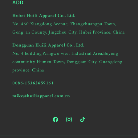
ADD
Hubei Huili Apparel Co., Ltd.
No. 460 Xiangdong Avenue, Zhangzhuangpu Town,
Gong 'an County, Jingzhou City, Hubei Province, China
Dongguan Huili Apparel Co., Ltd.
No. 4 building,Wangwu west Industrial Area,Boyong
community Humen Town, Dongguan City, Guangdong
province, China
0086-15362659161
mike@huiliapparel.com.cn
Facebook
Instagram
TikTok