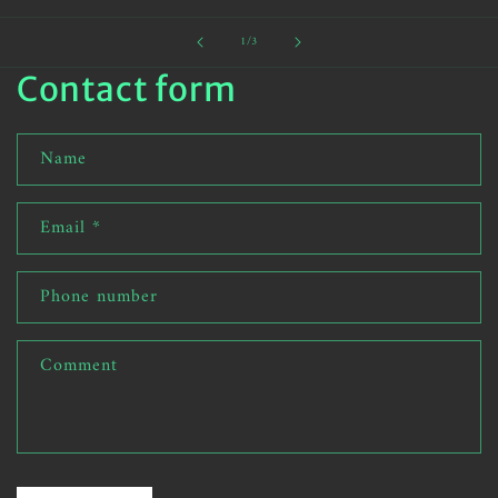
of
1
/
3
Contact form
Name
Email
*
Phone number
Comment