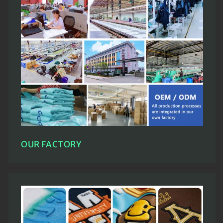
OUR FACTORY