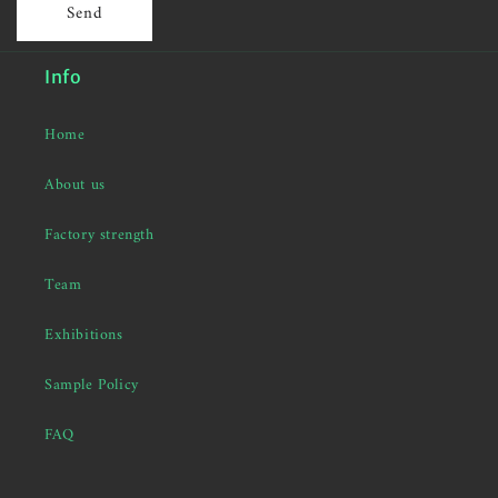
Send
Info
Home
About us
Factory strength
Team
Exhibitions
Sample Policy
FAQ