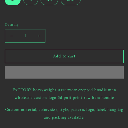
us
or
to
unavailable
send
your
Quantity
custom
request)
Decrease
Increase
quantity
quantity
for
for
Add to cart
FACTORY
FACTORY
heavyweight
heavyweight
streetwear
streetwear
cropped
cropped
hoodie
hoodie
men
men
FACTORY heavyweight streetwear cropped hoodie men
custom
custom
wholesale custom logo 3d puff print raw hem hoodie
logo
logo
3d
3d
Custom material, color, size, style, pattern, logo, label, hang tag
puff
puff
print
print
and packing available.
raw
raw