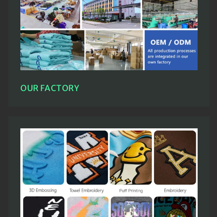
OUR FACTORY