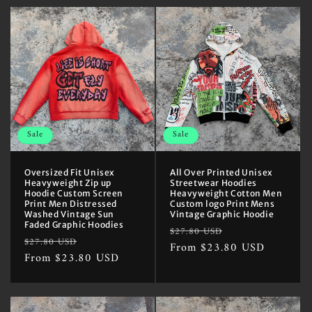
Sale
Sale
Oversized Fit Unisex
All Over Printed Unisex
Heavyweight Zip up
Streetwear Hoodies
Hoodie Custom Screen
Heavyweight Cotton Men
Print Men Distressed
Custom logo Print Mens
Washed Vintage Sun
Vintage Graphic Hoodie
Faded Graphic Hoodies
Regular
Sale
$27.80 USD
Regular
Sale
$27.80 USD
price
From $23.80 USD
price
price
From $23.80 USD
price