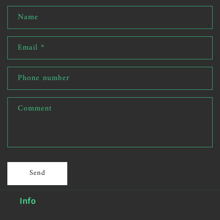
Name
Email
*
Phone number
Comment
Send
Info