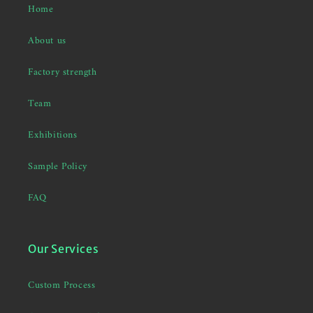
Home
About us
Factory strength
Team
Exhibitions
Sample Policy
FAQ
Our Services
Custom Process