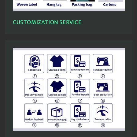
CUSTOMIZATION SERVICE