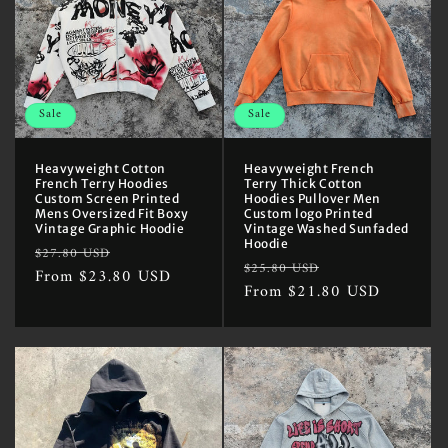
Sale
Sale
Heavyweight Cotton
Heavyweight French
French Terry Hoodies
Terry Thick Cotton
Custom Screen Printed
Hoodies Pullover Men
Mens Oversized Fit Boxy
Custom logo Printed
Vintage Graphic Hoodie
Vintage Washed Sunfaded
Hoodie
Regular
Sale
$27.80 USD
Regular
Sale
$25.80 USD
price
From $23.80 USD
price
price
From $21.80 USD
price