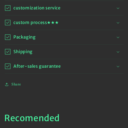
customization service
custom process★★★
Packaging
Shipping
After-sales guarantee
Share
Recomended