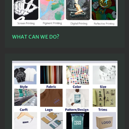
WHAT CAN WE DO?