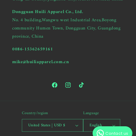
Dongguan Huili Apparel Co., Ltd.
No. 4 building,Wangwu west Industrial Area,Boyong
community Humen Town, Dongguan City, Guangdong
province, China
0086-15362659161
mike@huiliapparel.com.cn
Facebook
Instagram
TikTok
Hi there, Are you looking for
Country/region
Language
a garment manufacturer?
United States | USD $
English
Contact us