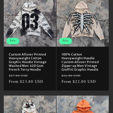
Sale
Sale
Custom Allover Printed
100% Cotton
Heavyweight Cotton
Heavyweight Hoodie
Graphic Hoodie Vintage
Custom Allover Printed
Washed Men 420 Gsm
Zipper up Men Vintage
French Terry Hoodie
Graffiti Graphic Hoodie
Regular
Sale
Regular
Sale
$27.80 USD
$26.80 USD
price
From $23.80 USD
price
price
From $22.80 USD
price