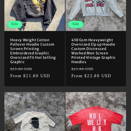
Sale
Sale
Heavy Weight Cotton
450 Gsm Heavyweight
Pullover Hoodie Custom
Oversized Zip up Hoodie
Screen Printing
Custom Distressed
Embroidered Graphic
Washed Men Screen
Oversized Fit Hot Selling
Printed Vintage Graphic
Graphic
Hoodies
Regular
Sale
Regular
Sale
$25.80 USD
$25.80 USD
price
From $21.80 USD
price
price
From $22.80 USD
price