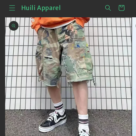
Skip to
Cart
Huili Apparel
content
Skip to
product
information