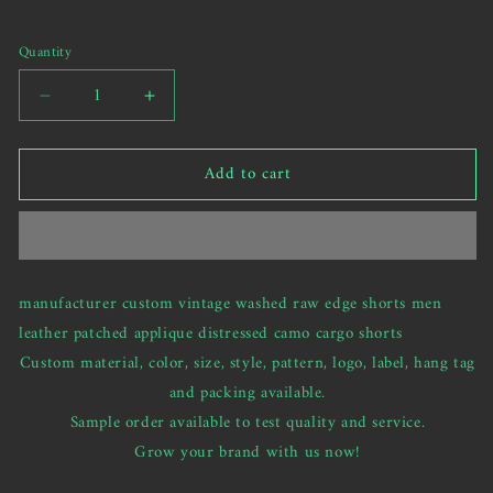
unavailable
send
your
Quantity
custom
request)
Decrease
Increase
quantity
quantity
for
for
Add to cart
custom
custom
vintage
vintage
washed
washed
raw
raw
edge
edge
shorts
shorts
manufacturer custom vintage washed raw edge shorts men
leather
leather
leather patched applique distressed camo cargo shorts
patched
patched
applique
applique
Custom material, color, size, style, pattern, logo, label, hang tag
distressed
distressed
and packing available.
shorts
shorts
Sample order available to test quality and service.
Grow your brand with us now!