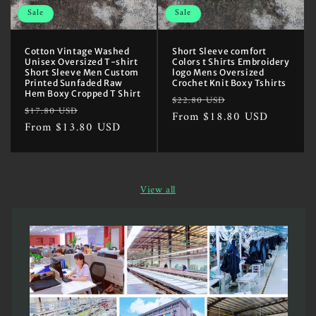
Sale
Sale
Cotton Vintage Washed
Short Sleeve comfort
Unisex Oversized T-shirt
Colors t Shirts Embroidery
Short Sleeve Men Custom
logo Mens Oversized
Printed Sunfaded Raw
Crochet Knit Boxy Tshirts
Hem Boxy Cropped T Shirt
Regular
Sale
$22.80 USD
Regular
Sale
$17.80 USD
price
From $18.80 USD
price
price
From $13.80 USD
price
View all