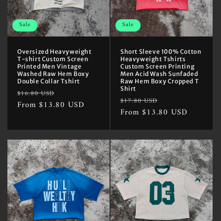
Sale
Sale
Oversized Heavyweight
Short Sleeve 100% Cotton
T-shirt Custom Screen
Heavyweight Tshirts
Printed Men Vintage
Custom Screen Printing
Washed Raw Hem Boxy
Men Acid Wash Sunfaded
Double Collar Tshirt
Raw Hem Boxy Cropped T
Shirt
Regular
Sale
$16.80 USD
Regular
Sale
$17.80 USD
price
From $13.80 USD
price
price
From $13.80 USD
price