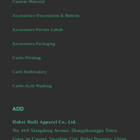
Custom-Material
Accessories-Decorations & Buttons
Accessories-Private Labels
Accessories-Packaging
Carfts-Printing
Carft-Embroidery
Carfts-Acid Washing
ADD
Hubei Huili Apparel Co., Ltd.
No. 460 Xiangdong Avenue, Zhangzhuangpu Town,
Gong 'an County, Jingzhou City, Hubei Province, China