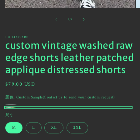
Open
O
media
me
of
1
/
9
1
2
in
in
modal
mo
HUILIAPPAREL
custom vintage washed raw
edge shorts leather patched
applique distressed shorts
Regular
$79.00 USD
price
颜色:
Custom Sample(Contact us to send your custom request)
绿
Variant
Custom
尺寸
色
sold
Sample(Contact
迷
out
M
L
XL
2XL
us
彩
or
to